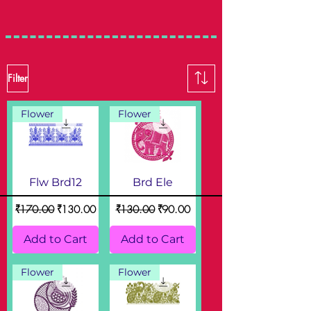
Filter
Flower
Flower
Flw Brd12
Brd Ele
Regular Price
Sale Price
Regular Price
Sale Price
₹170.00
₹130.00
₹130.00
₹90.00
Add to Cart
Add to Cart
Flower
Flower