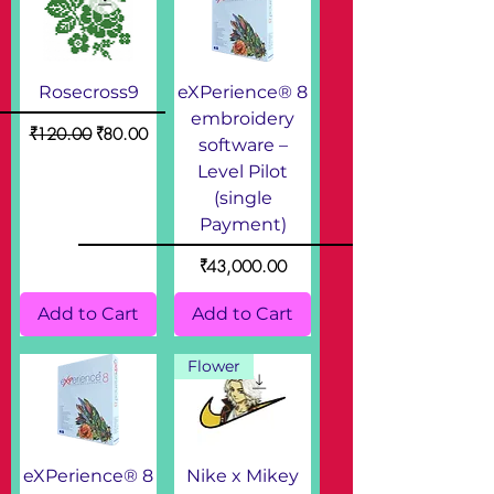
Rosecross9
eXPerience® 8
embroidery
Regular Price
Sale Price
₹120.00
₹80.00
software –
Level Pilot
(single
Payment)
Price
₹43,000.00
Add to Cart
Add to Cart
Flower
eXPerience® 8
Nike x Mikey