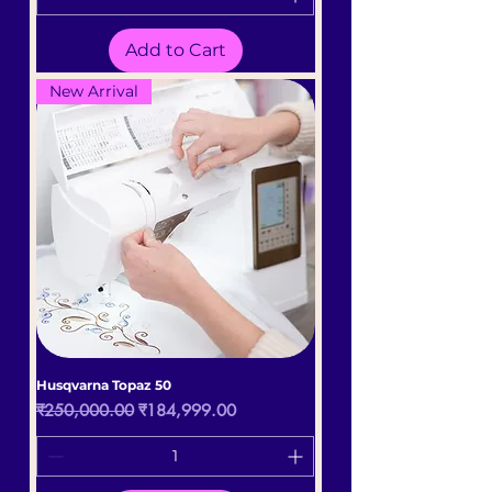
Add to Cart
New Arrival
Husqvarna Topaz 50
Regular Price
Sale Price
₹250,000.00
₹184,999.00