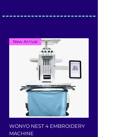
New Arrival
WONYO NEST 4 EMBROIDERY
MACHINE