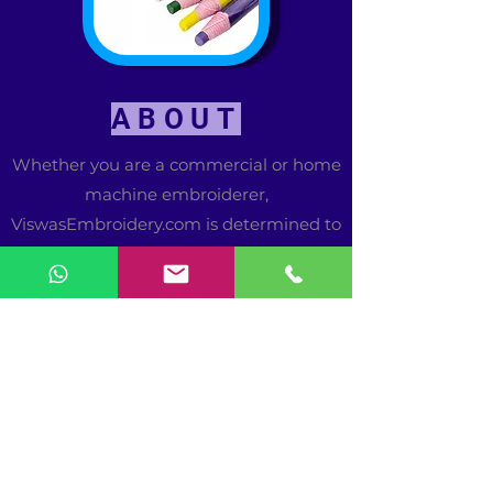
ABOUT
Whether you are a commercial or home
machine embroiderer,
ViswasEmbroidery.com is determined to
be the only resource you need for
excellent quality commercial or home
embroidery designs and products. Our
list of designers, manufacturers and
suppliers is continuously growing to
provide you with a wide range of
choices at great values.
Our mission is to provide embroiderers
a way to shop for great values from the