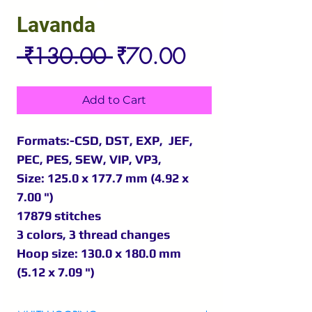
Lavanda
Regular
Sale
 ₹130.00 
₹70.00
Price
Price
Add to Cart
Formats:-CSD, DST, EXP, JEF,
PEC, PES, SEW, VIP, VP3,
Size: 125.0 x 177.7 mm (4.92 x
7.00 ")
17879 stitches
3 colors, 3 thread changes
Hoop size: 130.0 x 180.0 mm
(5.12 x 7.09 ")