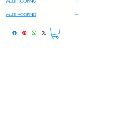
MULTI HOOPING
For Multi Hooping WhatsApp at
MULTI HOOPING
+919895556708
For multi hooping any design please
WhatsApp at 9895556708