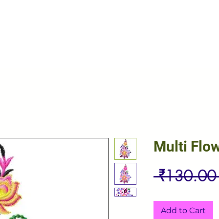
Multi Flo
 ₹130.00
Add to Cart