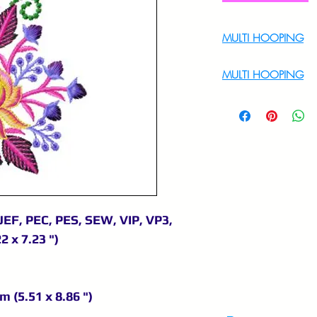
MULTI HOOPING
For Multi Hoopin
MULTI HOOPING
For multi hooping 
9895556708
JEF, PEC, PES, SEW, VIP, VP3,
2 x 7.23 ")
m (5.51 x 8.86 ")