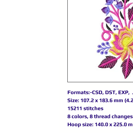
Formats:-CSD, DST, EXP, 
Size: 107.2 x 183.6 mm (4.2
15211 stitches
8 colors, 8 thread changes
Hoop size: 140.0 x 225.0 m