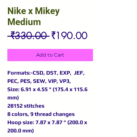
Nike x Mikey
Medium
Regular
Sale
 ₹330.00 
₹190.00
Price
Price
Add to Cart
Formats:-CSD, DST, EXP, JEF,
PEC, PES, SEW, VIP, VP3,
Size: 6.91 x 4.55 " (175.4 x 115.6
mm)
28152 stitches
8 colors, 9 thread changes
Hoop size: 7.87 x 7.87 " (200.0 x
200.0 mm)