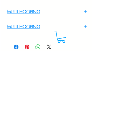
MULTI HOOPING
For Multi Hooping WhatsApp at
MULTI HOOPING
+919895556708
For multi hooping any design please
WhatsApp at 9895556708