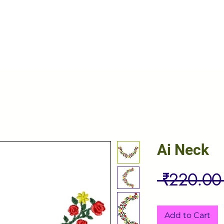
Ai Neck
 ₹220.00
Add to Cart