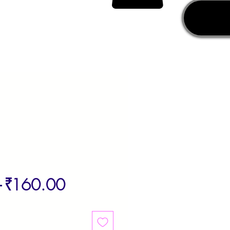
Regular
Sale
 
₹160.00
Price
Price