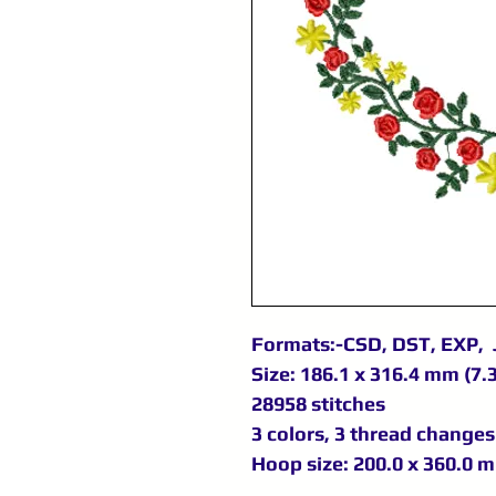
Formats:-CSD, DST, EXP, 
Size: 186.1 x 316.4 mm (7.3
28958 stitches
3 colors, 3 thread changes
Hoop size: 200.0 x 360.0 m