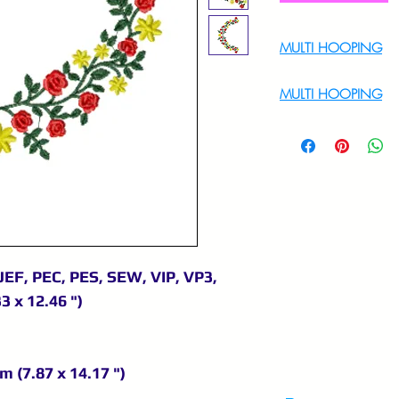
MULTI HOOPING
For Multi Hoopin
MULTI HOOPING
For multi hooping 
9895556708
JEF, PEC, PES, SEW, VIP, VP3,
3 x 12.46 ")
m (7.87 x 14.17 ")