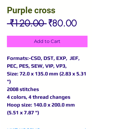
Purple cross
Regular
Sale
 ₹120.00 
₹80.00
Price
Price
Add to Cart
Formats:-CSD, DST, EXP, JEF,
PEC, PES, SEW, VIP, VP3,
Size: 72.0 x 135.0 mm (2.83 x 5.31
")
2008 stitches
4 colors, 4 thread changes
Hoop size: 140.0 x 200.0 mm
(5.51 x 7.87 ")