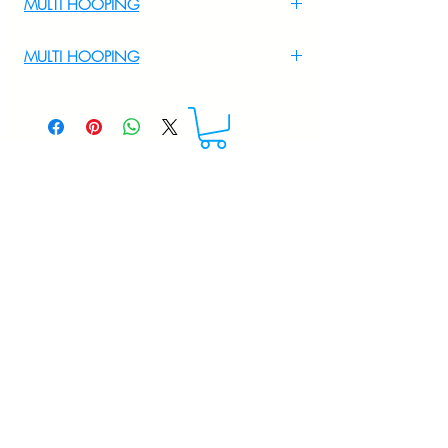
MULTI HOOPING
For Multi Hooping WhatsApp at
MULTI HOOPING
+919895556708
For multi hooping any design please
WhatsApp at 9895556708