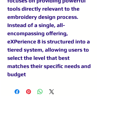
focuses on providing powerful
tools directly relevant to the
embroidery design process.
Instead of a single, all-
encompassing offering,
eXPerience 8 is structured into a
tiered system, allowing users to
select the level that best
matches their specific needs and
budget