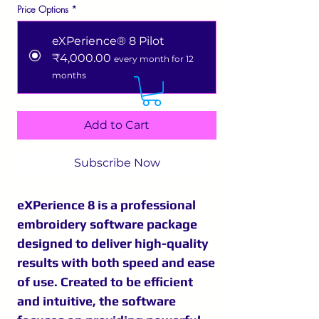
Price Options
*
eXPerience® 8 Pilot
₹4,000.00
every month for 12
months
Add to Cart
Subscribe Now
eXPerience 8 is a professional
embroidery software package
designed to deliver high-quality
results with both speed and ease
of use. Created to be efficient
and intuitive, the software