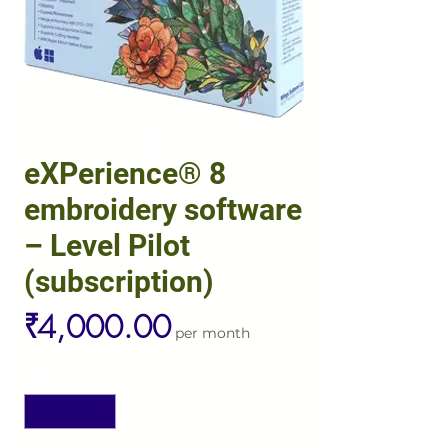
eXPerience® 8
embroidery software
– Level Pilot
(subscription)
Price
₹4,000.00
per month
Quantity
*