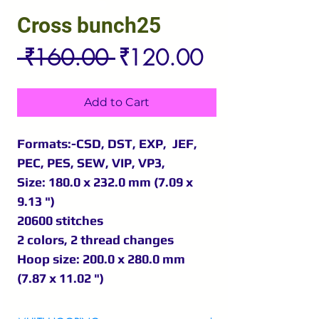
Cross bunch25
Regular
Sale
 ₹160.00 
₹120.00
Price
Price
Add to Cart
Formats:-CSD, DST, EXP, JEF,
PEC, PES, SEW, VIP, VP3,
Size: 180.0 x 232.0 mm (7.09 x
9.13 ")
20600 stitches
2 colors, 2 thread changes
Hoop size: 200.0 x 280.0 mm
(7.87 x 11.02 ")