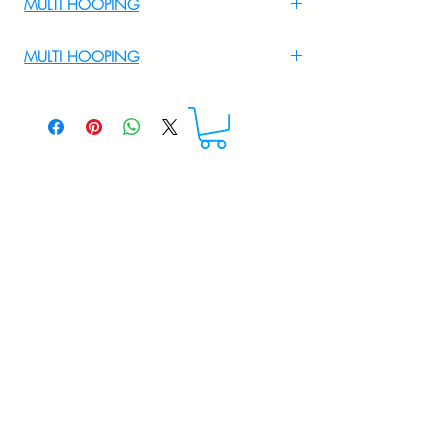
MULTI HOOPING
For Multi Hooping WhatsApp at
MULTI HOOPING
+919895556708
For multi hooping any design please
WhatsApp at 9895556708