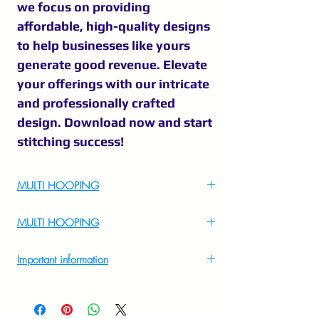
we focus on providing
affordable, high-quality designs
to help businesses like yours
generate good revenue. Elevate
your offerings with our intricate
and professionally crafted
design. Download now and start
stitching success!
MULTI HOOPING
For Multi Hooping WhatsApp at
MULTI HOOPING
+919895556708
For multi hooping any design please
Important information
WhatsApp at 9895556708
Introducing "Kathakali sketch embroidery
," a beautiful embroidery design available