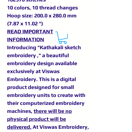
10 colors, 10 thread changes
Hoop size: 200.0 x 280.0 mm
(7.87 x 11.02 ")
READ IMPORTANT
INFORMATION
Introducing "Kathakali sketch
embroidery ," a beautiful
embroidery design available
exclusively at Viswas
Embroidery. This is a digital
product designed for small
embroidery units to create with
their computerized embroidery
machines,
there will be no
physical product will be
delivered.
At Viswas Embroidery,