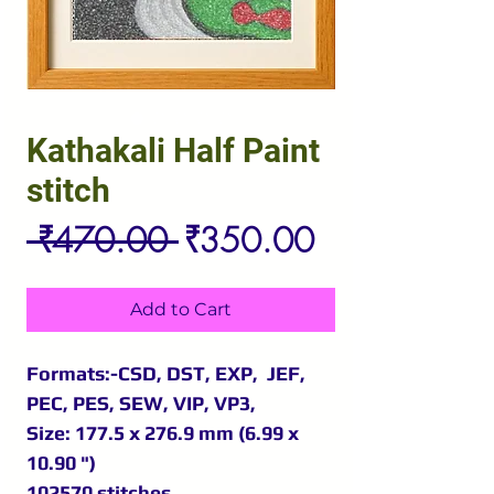
Kathakali Half Paint
stitch
Regular
Sale
 ₹470.00 
₹350.00
Price
Price
Add to Cart
Formats:-CSD, DST, EXP, JEF,
PEC, PES, SEW, VIP, VP3,
Size: 177.5 x 276.9 mm (6.99 x
10.90 ")
102570 stitches