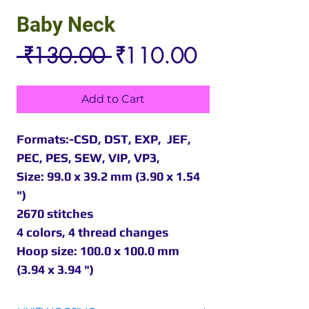
Baby Neck
Regular
Sale
 ₹130.00 
₹110.00
Price
Price
Add to Cart
Formats:-CSD, DST, EXP, JEF,
PEC, PES, SEW, VIP, VP3,
Size: 99.0 x 39.2 mm (3.90 x 1.54
")
2670 stitches
4 colors, 4 thread changes
Hoop size: 100.0 x 100.0 mm
(3.94 x 3.94 ")