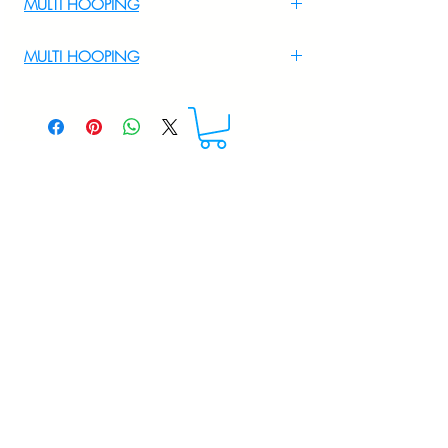
MULTI HOOPING
For Multi Hooping WhatsApp at
MULTI HOOPING
+919895556708
For multi hooping any design please
WhatsApp at 9895556708