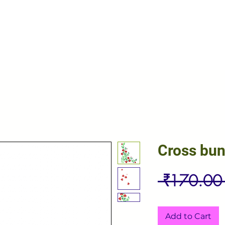
Cross bu
 ₹170.00
Add to Cart