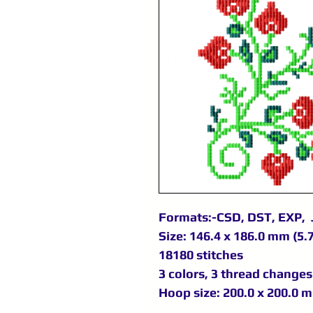
Formats:-CSD, DST, EXP, 
Size: 146.4 x 186.0 mm (5.7
18180 stitches
3 colors, 3 thread changes
Hoop size: 200.0 x 200.0 m