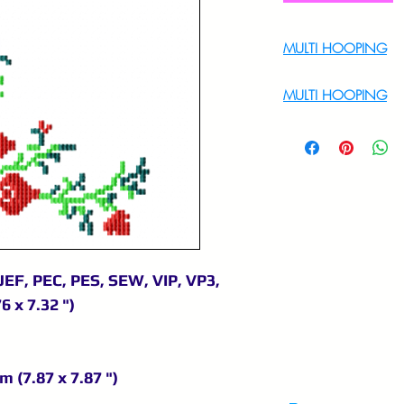
MULTI HOOPING
For Multi Hoopin
MULTI HOOPING
For multi hooping 
9895556708
JEF, PEC, PES, SEW, VIP, VP3,
6 x 7.32 ")
m (7.87 x 7.87 ")