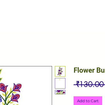
Flower B
 ₹130.00
Add to Cart