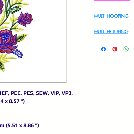
MULTI HOOPING
For Multi Hoopin
MULTI HOOPING
For multi hooping 
9895556708
JEF, PEC, PES, SEW, VIP, VP3,
4 x 8.57 ")
m (5.51 x 8.86 ")