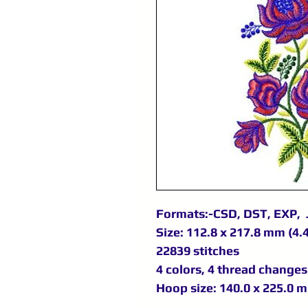
Formats:-CSD, DST, EXP, 
Size: 112.8 x 217.8 mm (4.4
22839 stitches
4 colors, 4 thread changes
Hoop size: 140.0 x 225.0 m