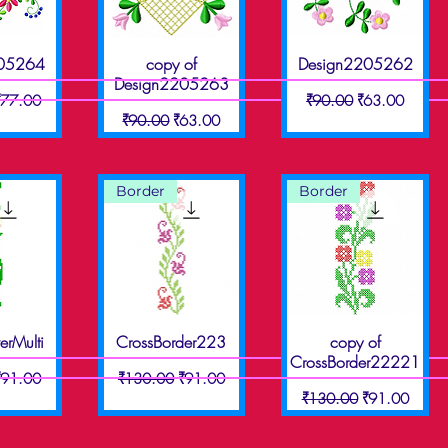
205264
copy of
Design2205262
View
Quick View
Quick View
Design2205263
ice
ale Price
Regular Price
Sale Price
₹77.00
₹90.00
₹63.00
Regular Price
Sale Price
₹90.00
₹63.00
Border
Border
erMulti
CrossBorder223
copy of
View
Quick View
Quick View
CrossBorder22221
ice
ale Price
Regular Price
Sale Price
₹91.00
₹130.00
₹91.00
Regular Price
Sale Price
₹130.00
₹91.00