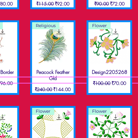
ice
ale Price
Regular Price
Sale Price
Regular Price
Sale Price
₹80.00
₹115.00
₹92.00
₹90.00
₹72.00
Religious
Flower
Border
Peacock Feather
Design2205268
View
Quick View
Quick View
Gld
ice
ale Price
Regular Price
Sale Price
₹96.00
₹100.00
₹70.00
Regular Price
Sale Price
₹240.00
₹144.00
Flower
Flower