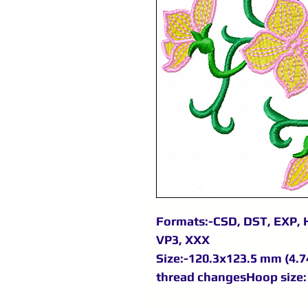
Formats:-CSD, DST, EXP, H
VP3, XXX
Size:-120.3x123.5 mm (4.74
thread changesHoop size: 