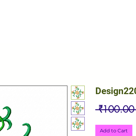
Design22
 ₹100.00
Add to Cart