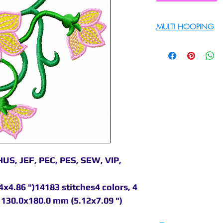
MULTI HOOPING
For multi hooping 
9895556708
US, JEF, PEC, PES, SEW, VIP,
x4.86 ")14183 stitches4 colors, 4
130.0x180.0 mm (5.12x7.09 ")