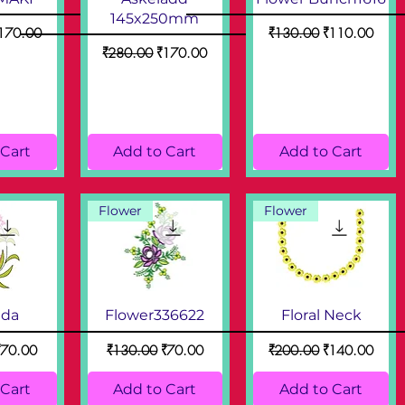
145x250mm
ce
ale Price
Regular Price
Sale Price
170.00
₹130.00
₹110.00
Regular Price
Sale Price
₹280.00
₹170.00
 Cart
Add to Cart
Add to Cart
Flower
Flower
nda
Flower336622
Floral Neck
ice
ale Price
Regular Price
Sale Price
Regular Price
Sale Price
₹70.00
₹130.00
₹70.00
₹200.00
₹140.00
 Cart
Add to Cart
Add to Cart