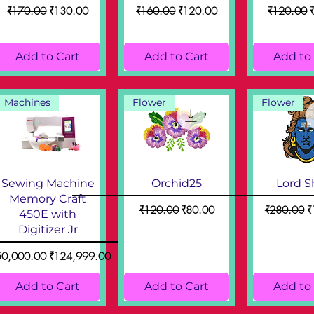
Regular Price
Sale Price
Regular Price
Sale Price
Regular Pr
S
₹170.00
₹130.00
₹160.00
₹120.00
₹120.00
Add to Cart
Add to Cart
Add to
Machines
Flower
Flower
Sewing Machine
Orchid25
Lord S
Memory Craft
Regular Price
Sale Price
Regular Pri
S
₹120.00
₹80.00
₹280.00
₹
450E with
Digitizer Jr
ular Price
Sale Price
50,000.00
₹124,999.00
Add to Cart
Add to Cart
Add to