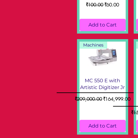
Regular Price
Sale Price
₹100.00
₹60.00
Add to Cart
Machines
MC 550 E with
Artistic Digitizer Jr
Regular Price
Sale Price
₹209,000.00
₹164,999.00
Reg
₹1
Add to Cart