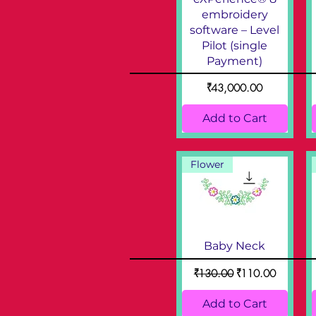
embroidery
software – Level
Pilot (single
Payment)
Price
₹43,000.00
Add to Cart
Flower
Baby Neck
Regular Price
Sale Price
₹130.00
₹110.00
Add to Cart