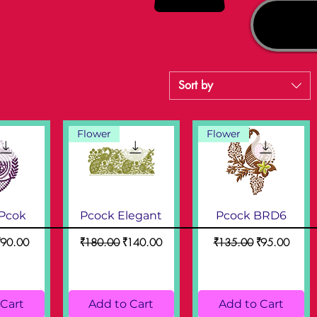
Sort by
Flower
Flower
 Pcok
Pcock Elegant
Pcock BRD6
ice
ale Price
Regular Price
Sale Price
Regular Price
Sale Price
₹90.00
₹180.00
₹140.00
₹135.00
₹95.00
 Cart
Add to Cart
Add to Cart