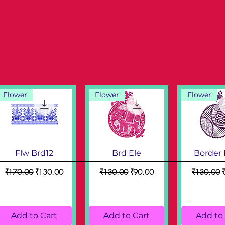
Flower
Flower
Flower
Flw Brd12
Brd Ele
Border
Regular Price
Sale Price
Regular Price
Sale Price
Regular Pr
S
₹170.00
₹130.00
₹130.00
₹90.00
₹130.00
Add to Cart
Add to Cart
Add to