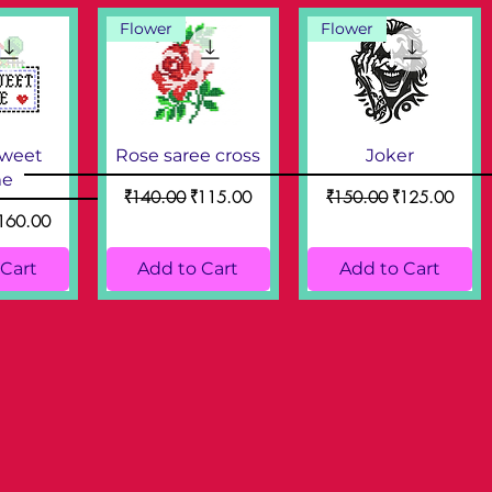
Flower
Flower
weet
Rose saree cross
Joker
e
Regular Price
Sale Price
Regular Price
Sale Price
₹140.00
₹115.00
₹150.00
₹125.00
ce
ale Price
160.00
 Cart
Add to Cart
Add to Cart