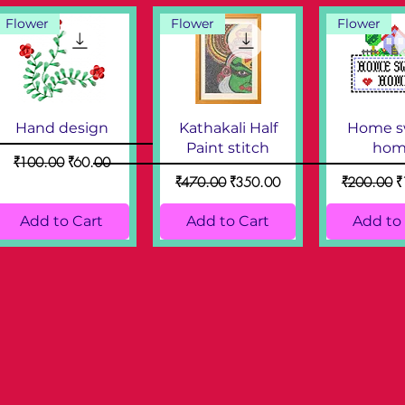
Flower
Flower
Flower
Hand design
Kathakali Half
Home s
Paint stitch
hom
Regular Price
Sale Price
₹100.00
₹60.00
Regular Price
Sale Price
Regular Pri
S
₹470.00
₹350.00
₹200.00
₹
Add to Cart
Add to Cart
Add to