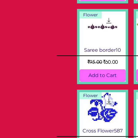
Flower
Saree border10
Regular Price
Sale Price
₹95.00
₹60.00
Add to Cart
Flower
Cross Flower587