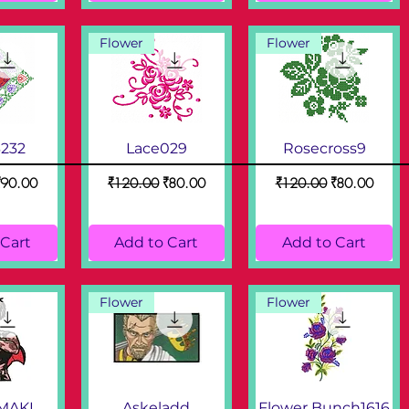
Flower
Flower
3232
Lace029
Rosecross9
ice
ale Price
Regular Price
Sale Price
Regular Price
Sale Price
₹90.00
₹120.00
₹80.00
₹120.00
₹80.00
 Cart
Add to Cart
Add to Cart
Flower
Flower
MAKI
Askeladd
Flower Bunch1616