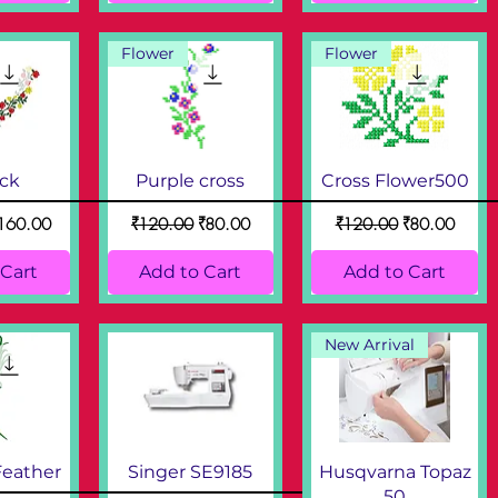
Flower
Flower
eck
Purple cross
Cross Flower500
ce
ale Price
Regular Price
Sale Price
Regular Price
Sale Price
160.00
₹120.00
₹80.00
₹120.00
₹80.00
 Cart
Add to Cart
Add to Cart
New Arrival
Feather
Singer SE9185
Husqvarna Topaz
50