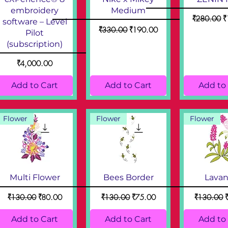
embroidery
Medium
Regular Pri
S
₹280.00
₹
software – Level
Regular Price
Sale Price
₹330.00
₹190.00
Pilot
(subscription)
Price
₹4,000.00
Add to Cart
Add to Cart
Add to
Flower
Flower
Flower
Multi Flower
Bees Border
Lava
Regular Price
Sale Price
Regular Price
Sale Price
Regular Pr
S
₹130.00
₹80.00
₹130.00
₹75.00
₹130.00
Add to Cart
Add to Cart
Add to