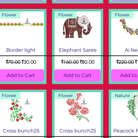
Flower
Flower
Flower
Border light
Elephant Saree
Ai N
Regular Price
Sale Price
Regular Price
Sale Price
Regular Pri
S
₹70.00
₹30.00
₹160.00
₹80.00
₹220.00
₹
Add to Cart
Add to Cart
Add to
Flower
Flower
Nature
Cross bunch25
Cross bunch25
Peacock 