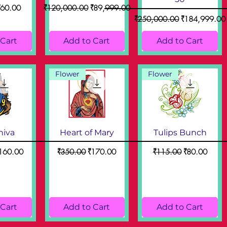
ice
ale Price
Regular Price
Sale Price
₹60.00
₹120,000.00
₹89,999.00
Regular Price
Sale Price
₹250,000.00
₹184,999.00
 Cart
Add to Cart
Add to Cart
Flower
Flower
hiva
Heart of Mary
Tulips Bunch
ce
ale Price
Regular Price
Sale Price
Regular Price
Sale Price
160.00
₹350.00
₹170.00
₹115.00
₹80.00
 Cart
Add to Cart
Add to Cart