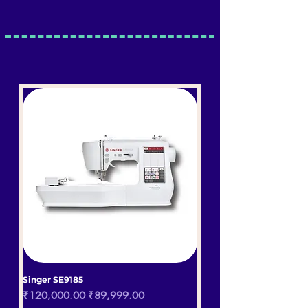
Singer SE9185
Regular Price
Sale Price
₹120,000.00
₹89,999.00