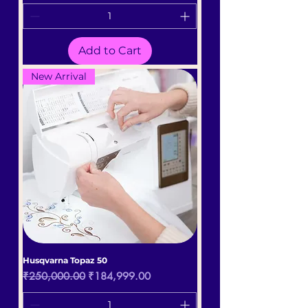
Add to Cart
New Arrival
Husqvarna Topaz 50
Regular Price
Sale Price
₹250,000.00
₹184,999.00