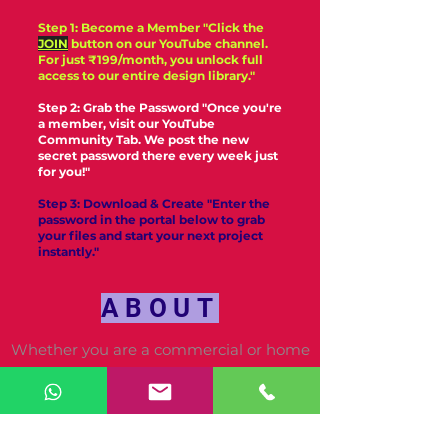
Step 1: Become a Member "Click the
JOIN
button on our YouTube channel.
For just ₹199/month, you unlock full
access to our entire design library."
Step 2: Grab the Password "Once you're
a member, visit our YouTube
Community Tab. We post the new
secret password there every week just
for you!"
Step 3: Download & Create "Enter the
password in the portal below to grab
your files and start your next project
instantly."
ABOUT
Whether you are a commercial or home
machine embroiderer,
ViswasEmbroidery.com is determined to
be the only resource you need for