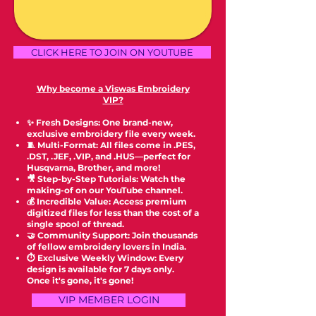
CLICK HERE TO JOIN ON YOUTUBE
Why become a Viswas Embroidery
VIP?
✨ Fresh Designs: One brand-new,
exclusive embroidery file every week.
🧵 Multi-Format: All files come in .PES,
.DST, .JEF, .VIP, and .HUS—perfect for
Husqvarna, Brother, and more!
🎥 Step-by-Step Tutorials: Watch the
making-of on our YouTube channel.
💰 Incredible Value: Access premium
digitized files for less than the cost of a
single spool of thread.
🤝 Community Support: Join thousands
of fellow embroidery lovers in India.
⏱️ Exclusive Weekly Window: Every
design is available for 7 days only.
Once it's gone, it's gone!
VIP MEMBER LOGIN