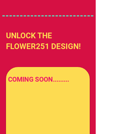
UNLOCK THE
FLOWER251 DESIGN!
COMING SOON.........