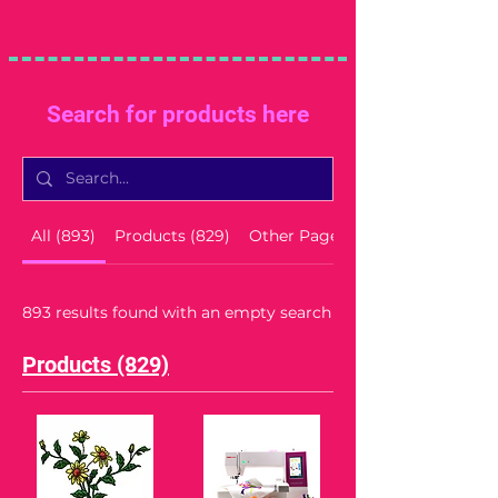
Search for products here
All (893)
Products (829)
Other Pages (64)
893 results found with an empty search
Products (829)