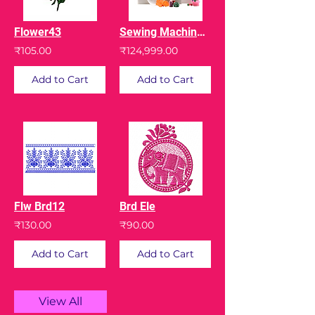
Flower43
Sewing Machine Memory Craft 450E with Digitizer Jr
₹105.00
₹124,999.00
Add to Cart
Add to Cart
Flw Brd12
Brd Ele
₹130.00
₹90.00
Add to Cart
Add to Cart
View All