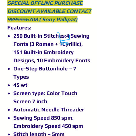
SPECIAL OFFLINE PURCHASE
DISCOUNT AVAILABLE CONTACT
9895556708 ( Sony Pallipat)
Features:
250 Built-in Stitches;4 Sewing
Fonts (3 Roman + 1Cyrillic),
151 Built-in Embroidery
Designs, 10 Embroidery Fonts
One-Step Buttonhole – 7
Types
45 wt
Screen type: Color Touch
Screen 7 inch
Automatic Needle Threader
Sewing Speed 850 spm,
Embroidery Speed 450 spm
Stitch length – 5mm