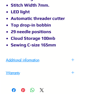
Stitch Width 7mm.
LED light
Automatic threader cutter
Top drop-in bobbin
29 needle positions
Cloud Storage 100mb
Sewing C-size 165mm
Additional information
Country Of Origin
China
Warranty
2 Years on site warranty to know more
Imported By
Singer India Ltd, A-26/4,2nd
please call at 9895556708.
Floor, Mohan Cooperative
Industrial Estate, New Delhi –
110044,Customer Care Number
1800 103 3474, E Mail :