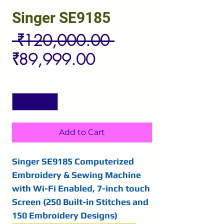
Singer SE9185
Regular
 ₹120,000.00 
Sale
Price
₹89,999.00
Price
Quantity
*
Add to Cart
Singer SE9185 Computerized
Embroidery & Sewing Machine
with Wi-Fi Enabled, 7-inch touch
Screen (250 Built-in Stitches and
150 Embroidery Designs)