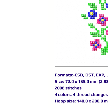
Formats:-CSD, DST, EXP, 
Size: 72.0 x 135.0 mm (2.83
2008 stitches
4 colors, 4 thread changes
Hoop size: 140.0 x 200.0 m