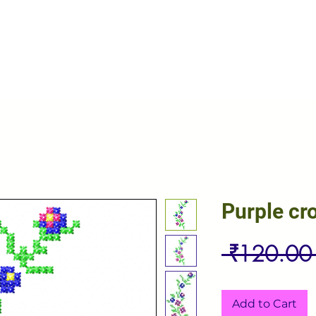
Purple cr
 ₹120.00
Add to Cart