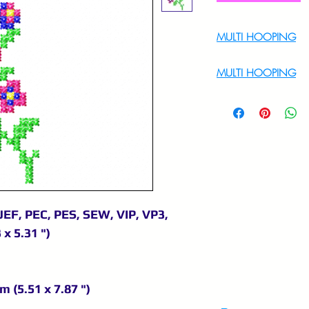
MULTI HOOPING
For Multi Hoopin
MULTI HOOPING
For multi hooping 
9895556708
JEF, PEC, PES, SEW, VIP, VP3,
 x 5.31 ")
m (5.51 x 7.87 ")