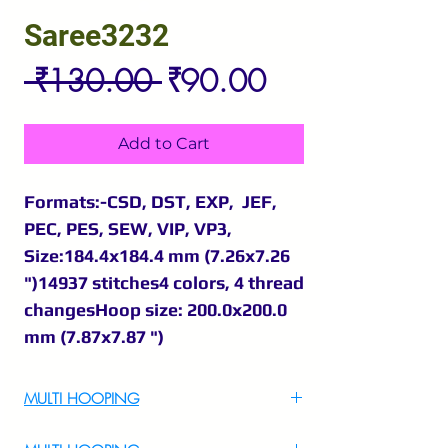
Saree3232
Regular
Sale
 ₹130.00 
₹90.00
Price
Price
Add to Cart
Formats:-CSD, DST, EXP, JEF,
PEC, PES, SEW, VIP, VP3,
Size:184.4x184.4 mm (7.26x7.26
")14937 stitches4 colors, 4 thread
changesHoop size: 200.0x200.0
mm (7.87x7.87 ")
MULTI HOOPING
For Multi Hooping WhatsApp at