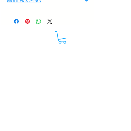
MULTI HOOPING
+919895556708
For multi hooping any design please
WhatsApp at 9895556708