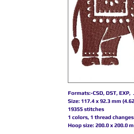
Formats:-CSD, DST, EXP, 
Size: 117.4 x 92.3 mm (4.62
19355 stitches
1 colors, 1 thread changes
Hoop size: 200.0 x 200.0 m