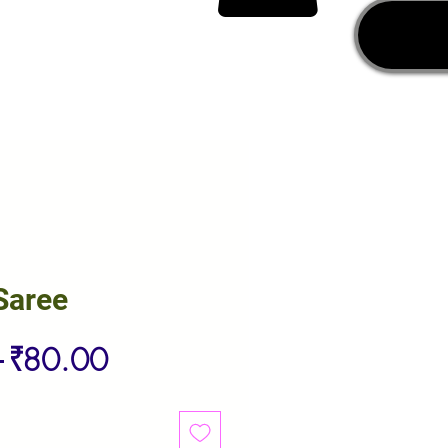
Saree
Regular
Sale
 
₹80.00
Price
Price