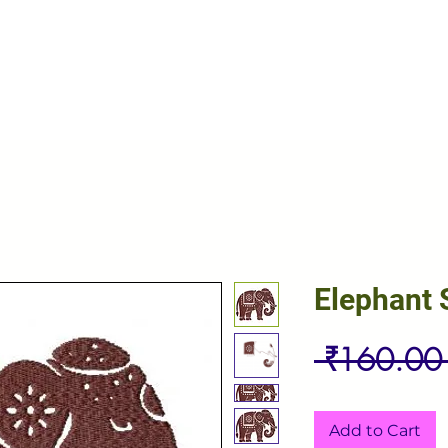
Elephant 
 ₹160.00
Add to Cart