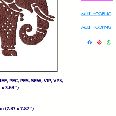
MULTI HOOPING
For Multi Hoopin
MULTI HOOPING
For multi hooping 
9895556708
JEF, PEC, PES, SEW, VIP, VP3,
 x 3.63 ")
m (7.87 x 7.87 ")