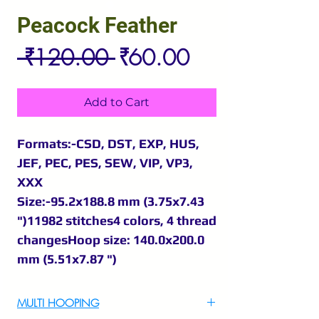
Peacock Feather
Regular
Sale
 ₹120.00 
₹60.00
Price
Price
Add to Cart
Formats:-CSD, DST, EXP, HUS,
JEF, PEC, PES, SEW, VIP, VP3,
XXX
Size:-95.2x188.8 mm (3.75x7.43
")11982 stitches4 colors, 4 thread
changesHoop size: 140.0x200.0
mm (5.51x7.87 ")
MULTI HOOPING