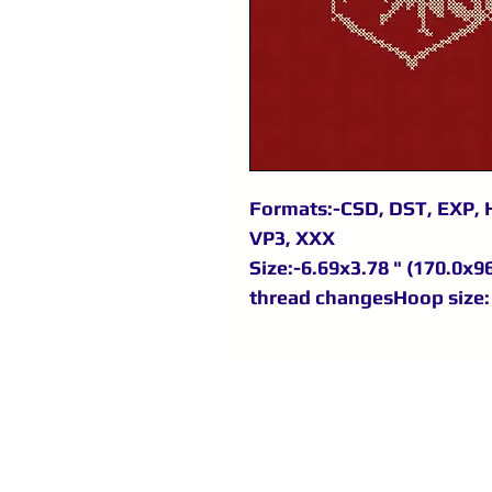
Formats:-CSD, DST, EXP, H
VP3, XXX
Size:-6.69x3.78 " (170.0x9
thread changesHoop size: