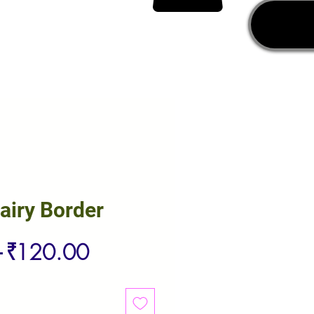
airy Border
Regular
Sale
 
₹120.00
Price
Price