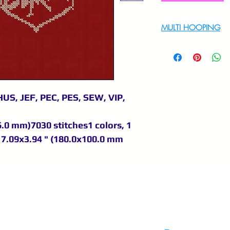
MULTI HOOPING
For multi hooping 
9895556708
US, JEF, PEC, PES, SEW, VIP,
6.0 mm)7030 stitches1 colors, 1
 7.09x3.94 " (180.0x100.0 mm