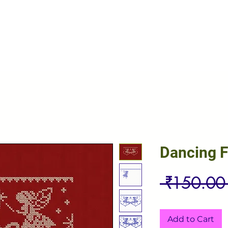
Dancing F
 ₹150.00
Add to Cart