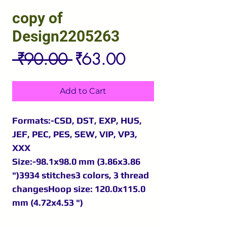
copy of
Design2205263
Regular
Sale
 ₹90.00 
₹63.00
Price
Price
Add to Cart
Formats:-CSD, DST, EXP, HUS,
JEF, PEC, PES, SEW, VIP, VP3,
XXX
Size:-98.1x98.0 mm (3.86x3.86
")3934 stitches3 colors, 3 thread
changesHoop size: 120.0x115.0
mm (4.72x4.53 ")