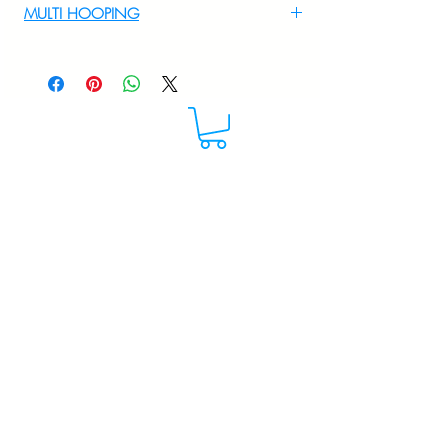
MULTI HOOPING
For multi hooping any design please
WhatsApp at 9895556708