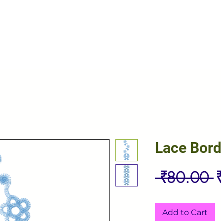
Lace Bord
R
 ₹80.00 
P
Add to Cart