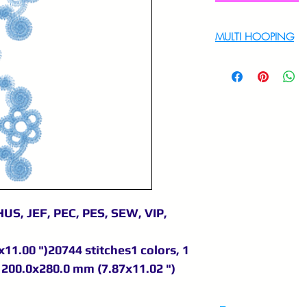
MULTI HOOPING
For multi hooping 
9895556708
US, JEF, PEC, PES, SEW, VIP,
11.00 ")20744 stitches1 colors, 1
200.0x280.0 mm (7.87x11.02 ")