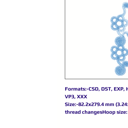
Formats:-CSD, DST, EXP, H
VP3, XXX
Size:-82.2x279.4 mm (3.24x
thread changesHoop size: 