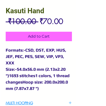
Kasuti Hand
Regular
Sale
 ₹100.00 
₹70.00
Price
Price
Add to Cart
Formats:-CSD, DST, EXP, HUS,
JEF, PEC, PES, SEW, VIP, VP3,
XXX
Size:-54.0x56.0 mm (2.13x2.20
")1693 stitches1 colors, 1 thread
changesHoop size: 200.0x200.0
mm (7.87x7.87 ")
MULTI HOOPING