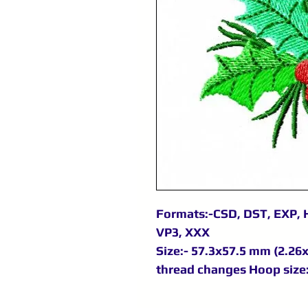
Formats:-CSD, DST, EXP, H
VP3, XXX
Size:- 57.3x57.5 mm (2.26x2
thread changes Hoop size: