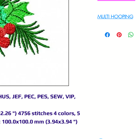
MULTI HOOPING
For multi hooping 
9895556708
US, JEF, PEC, PES, SEW, VIP,
.26 ") 4756 stitches 4 colors, 5
 100.0x100.0 mm (3.94x3.94 ")