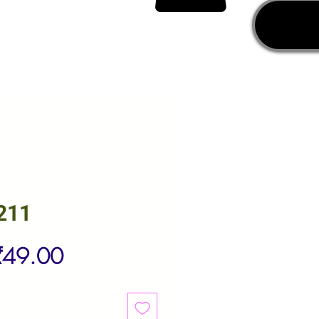
211
egular
Sale
₹49.00
rice
Price