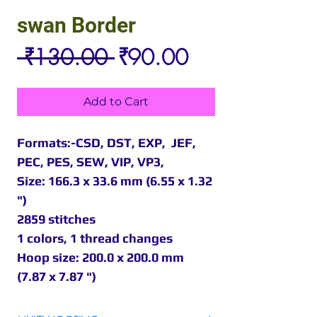
swan Border
Regular
Sale
 ₹130.00 
₹90.00
Price
Price
Add to Cart
Formats:-CSD, DST, EXP, JEF,
PEC, PES, SEW, VIP, VP3,
Size: 166.3 x 33.6 mm (6.55 x 1.32
")
2859 stitches
1 colors, 1 thread changes
Hoop size: 200.0 x 200.0 mm
(7.87 x 7.87 ")