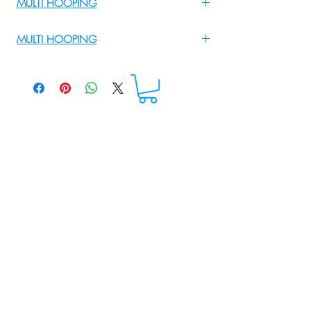
MULTI HOOPING
For Multi Hooping WhatsApp at
MULTI HOOPING
+919895556708
For multi hooping any design please
WhatsApp at 9895556708