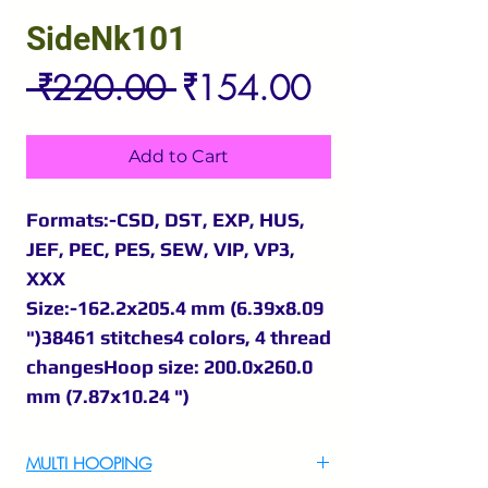
SideNk101
Regular
Sale
 ₹220.00 
₹154.00
Price
Price
Add to Cart
Formats:-CSD, DST, EXP, HUS,
JEF, PEC, PES, SEW, VIP, VP3,
XXX
Size:-162.2x205.4 mm (6.39x8.09
")38461 stitches4 colors, 4 thread
changesHoop size: 200.0x260.0
mm (7.87x10.24 ")
MULTI HOOPING