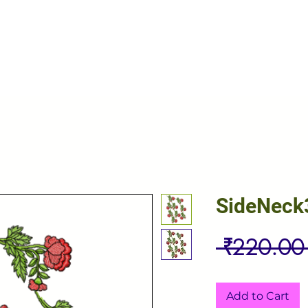
SideNeck
 ₹220.00
Add to Cart