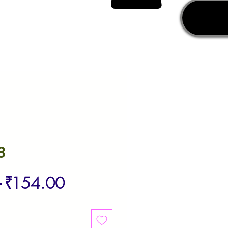
3
Regular
Sale
 
₹154.00
Price
Price