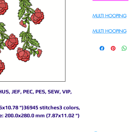
MULTI HOOPING
For Multi Hoopin
MULTI HOOPING
For multi hooping 
9895556708
US, JEF, PEC, PES, SEW, VIP,
x10.78 ")36945 stitches3 colors,
: 200.0x280.0 mm (7.87x11.02 ")