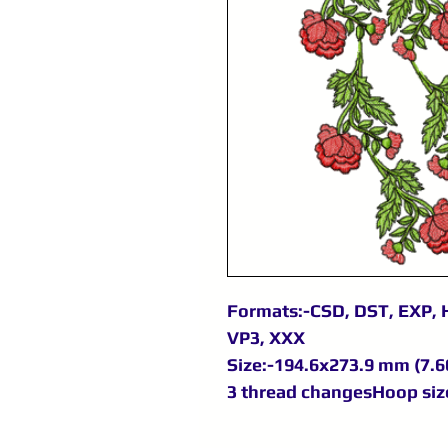
Formats:-CSD, DST, EXP, H
VP3, XXX
Size:-194.6x273.9 mm (7.66
3 thread changesHoop size