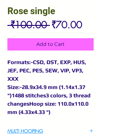
Rose single
Regular
Sale
 ₹100.00 
₹70.00
Price
Price
Add to Cart
Formats:-CSD, DST, EXP, HUS,
JEF, PEC, PES, SEW, VIP, VP3,
XXX
Size:-28.9x34.9 mm (1.14x1.37
")1488 stitches3 colors, 3 thread
changesHoop size: 110.0x110.0
mm (4.33x4.33 ")
MULTI HOOPING