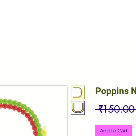
Poppins 
 ₹150.00
Add to Cart