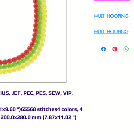
MULTI HOOPING
For Multi Hoopin
MULTI HOOPING
For multi hooping 
9895556708
US, JEF, PEC, PES, SEW, VIP,
x9.60 ")65568 stitches4 colors, 4
200.0x280.0 mm (7.87x11.02 ")