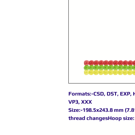
Formats:-CSD, DST, EXP, H
VP3, XXX
Size:-198.5x243.8 mm (7.81
thread changesHoop size: 