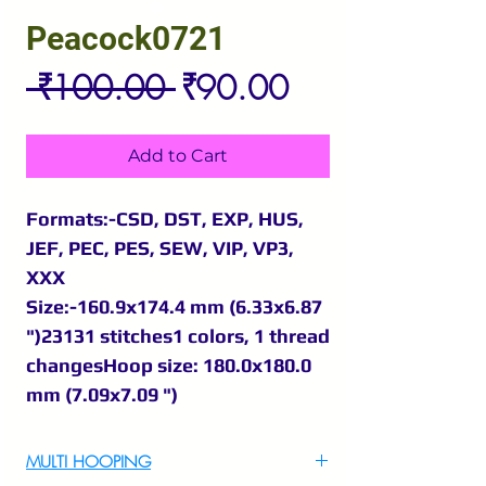
Peacock0721
Regular
Sale
 ₹100.00 
₹90.00
Price
Price
Add to Cart
Formats:-CSD, DST, EXP, HUS,
JEF, PEC, PES, SEW, VIP, VP3,
XXX
Size:-160.9x174.4 mm (6.33x6.87
")23131 stitches1 colors, 1 thread
changesHoop size: 180.0x180.0
mm (7.09x7.09 ")
MULTI HOOPING