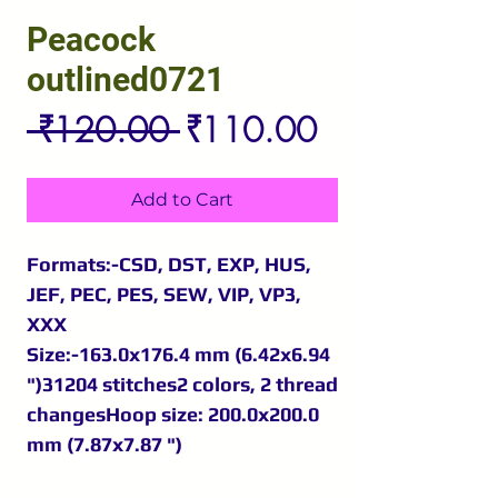
Peacock
outlined0721
Regular
Sale
 ₹120.00 
₹110.00
Price
Price
Add to Cart
Formats:-CSD, DST, EXP, HUS,
JEF, PEC, PES, SEW, VIP, VP3,
XXX
Size:-163.0x176.4 mm (6.42x6.94
")31204 stitches2 colors, 2 thread
changesHoop size: 200.0x200.0
mm (7.87x7.87 ")