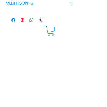
MULTI HOOPING
For multi hooping any design please
WhatsApp at 9895556708