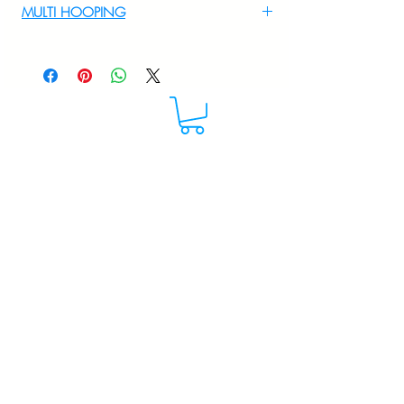
MULTI HOOPING
For multi hooping any design please
WhatsApp at 9895556708