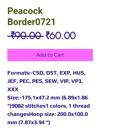
Peacock
Border0721
Regular
Sale
 ₹90.00 
₹60.00
Price
Price
Add to Cart
Formats:-CSD, DST, EXP, HUS,
JEF, PEC, PES, SEW, VIP, VP3,
XXX
Size:-175.1x47.2 mm (6.89x1.86
")9082 stitches1 colors, 1 thread
changesHoop size: 200.0x100.0
mm (7.87x3.94 ")