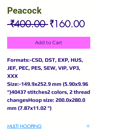
Peacock
Regular
Sale
 ₹400.00 
₹160.00
Price
Price
Add to Cart
Formats:-CSD, DST, EXP, HUS,
JEF, PEC, PES, SEW, VIP, VP3,
XXX
Size:-149.9x252.9 mm (5.90x9.96
")40437 stitches2 colors, 2 thread
changesHoop size: 200.0x280.0
mm (7.87x11.02 ")
MULTI HOOPING