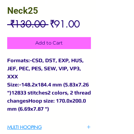
Neck25
Regular
Sale
 ₹130.00 
₹91.00
Price
Price
Add to Cart
Formats:-CSD, DST, EXP, HUS,
JEF, PEC, PES, SEW, VIP, VP3,
XXX
Size:-148.2x184.4 mm (5.83x7.26
")12833 stitches2 colors, 2 thread
changesHoop size: 170.0x200.0
mm (6.69x7.87 ")
MULTI HOOPING