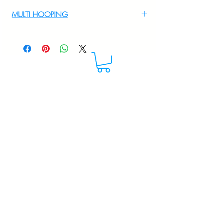
For Multi Hooping WhatsApp at
MULTI HOOPING
+919895556708
For multi hooping any design please
WhatsApp at 9895556708