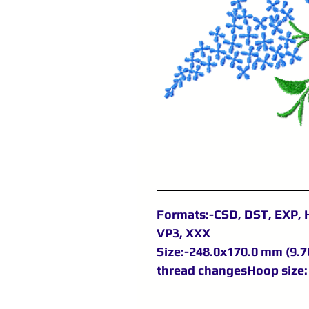
Formats:-CSD, DST, EXP, H
VP3, XXX
Size:-248.0x170.0 mm (9.76
thread changesHoop size: 