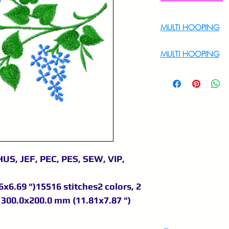
MULTI HOOPING
For Multi Hoopin
MULTI HOOPING
For multi hooping 
9895556708
US, JEF, PEC, PES, SEW, VIP,
x6.69 ")15516 stitches2 colors, 2
300.0x200.0 mm (11.81x7.87 ")