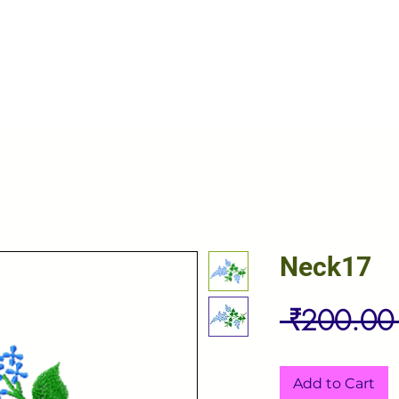
Neck17
 ₹200.00
Add to Cart