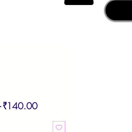
Regular
Sale
 
₹140.00
Price
Price