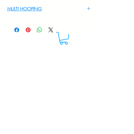
For Multi Hooping WhatsApp at
MULTI HOOPING
+919895556708
For multi hooping any design please
WhatsApp at 9895556708