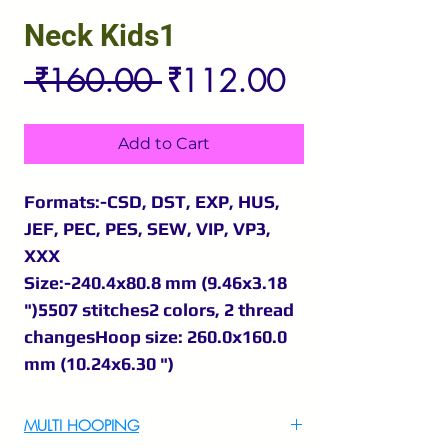
Neck Kids1
Regular
Sale
 ₹160.00 
₹112.00
Price
Price
Add to Cart
Formats:-CSD, DST, EXP, HUS,
JEF, PEC, PES, SEW, VIP, VP3,
XXX
Size:-240.4x80.8 mm (9.46x3.18
")5507 stitches2 colors, 2 thread
changesHoop size: 260.0x160.0
mm (10.24x6.30 ")
MULTI HOOPING