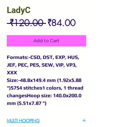
LadyC
Regular
Sale
 ₹120.00 
₹84.00
Price
Price
Add to Cart
Formats:-CSD, DST, EXP, HUS,
JEF, PEC, PES, SEW, VIP, VP3,
XXX
Size:-48.8x149.4 mm (1.92x5.88
")5754 stitches1 colors, 1 thread
changesHoop size: 140.0x200.0
mm (5.51x7.87 ")
MULTI HOOPING