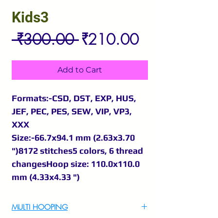
Kids3
Regular
Sale
 ₹300.00 
₹210.00
Price
Price
Add to Cart
Formats:-CSD, DST, EXP, HUS,
JEF, PEC, PES, SEW, VIP, VP3,
XXX
Size:-66.7x94.1 mm (2.63x3.70
")8172 stitches5 colors, 6 thread
changesHoop size: 110.0x110.0
mm (4.33x4.33 ")
MULTI HOOPING