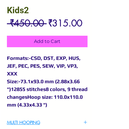
Kids2
Regular
Sale
 ₹450.00 
₹315.00
Price
Price
Add to Cart
Formats:-CSD, DST, EXP, HUS,
JEF, PEC, PES, SEW, VIP, VP3,
XXX
Size:-73.1x93.0 mm (2.88x3.66
")12855 stitches8 colors, 9 thread
changesHoop size: 110.0x110.0
mm (4.33x4.33 ")
MULTI HOOPING