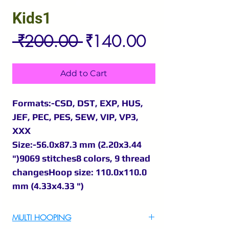
Kids1
Regular
Sale
 ₹200.00 
₹140.00
Price
Price
Add to Cart
Formats:-CSD, DST, EXP, HUS,
JEF, PEC, PES, SEW, VIP, VP3,
XXX
Size:-56.0x87.3 mm (2.20x3.44
")9069 stitches8 colors, 9 thread
changesHoop size: 110.0x110.0
mm (4.33x4.33 ")
MULTI HOOPING