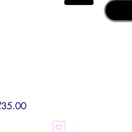
egular
Sale
₹35.00
rice
Price