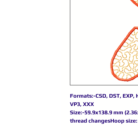
Formats:-CSD, DST, EXP, H
VP3, XXX
Size:-59.9x138.9 mm (2.36x
thread changesHoop size: 