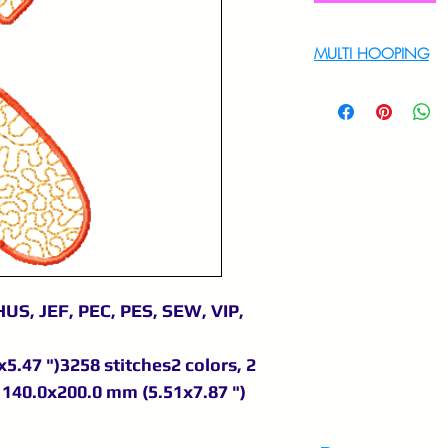
MULTI HOOPING
For multi hooping 
9895556708
US, JEF, PEC, PES, SEW, VIP,
5.47 ")3258 stitches2 colors, 2
140.0x200.0 mm (5.51x7.87 ")