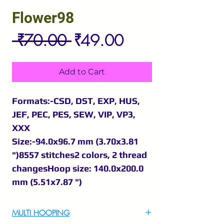
Flower98
Regular
Sale
 ₹70.00 
₹49.00
Price
Price
Add to Cart
Formats:-CSD, DST, EXP, HUS,
JEF, PEC, PES, SEW, VIP, VP3,
XXX
Size:-94.0x96.7 mm (3.70x3.81
")8557 stitches2 colors, 2 thread
changesHoop size: 140.0x200.0
mm (5.51x7.87 ")
MULTI HOOPING