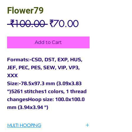
Flower79
Regular
Sale
 ₹100.00 
₹70.00
Price
Price
Add to Cart
Formats:-CSD, DST, EXP, HUS,
JEF, PEC, PES, SEW, VIP, VP3,
XXX
Size:-78.5x97.3 mm (3.09x3.83
")5261 stitches1 colors, 1 thread
changesHoop size: 100.0x100.0
mm (3.94x3.94 ")
MULTI HOOPING